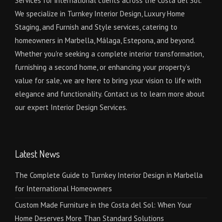
Services for international clients across the Costa del Sol.
We specialize in Turnkey Interior Design, Luxury Home
Staging, and Furnish and Style services, catering to
homeowners in Marbella, Málaga, Estepona, and beyond.
Whether you're seeking a complete interior transformation,
furnishing a second home, or enhancing your property’s
value for sale, we are here to bring your vision to life with
elegance and functionality. Contact us to learn more about
our expert Interior Design Services.
Latest News
The Complete Guide to Turnkey Interior Design in Marbella
for International Homeowners
Custom Made Furniture in the Costa del Sol: When Your
Home Deserves More Than Standard Solutions