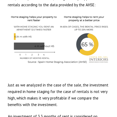
rentals according to the data provided by the AHSE:
Just as we analyzed in the case of the sale, the investment
required in home staging for the case of rentals is not very
high, which makes it very profitable if we compare the
benefits with the investment.
An investment of 3.3 months of rent is considered on