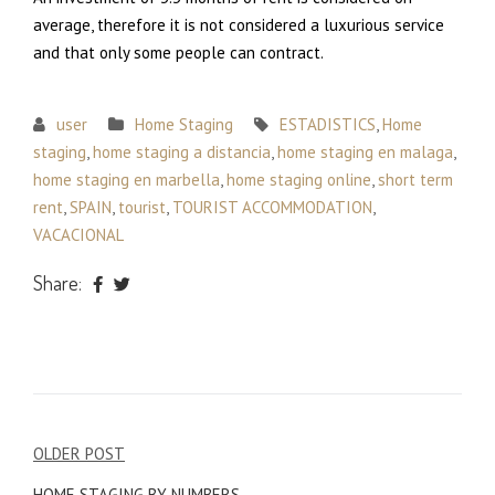
average, therefore it is not considered a luxurious service
and that only some people can contract.
user
Home Staging
ESTADISTICS
,
Home
staging
,
home staging a distancia
,
home staging en malaga
,
home staging en marbella
,
home staging online
,
short term
rent
,
SPAIN
,
tourist
,
TOURIST ACCOMMODATION
,
VACACIONAL
Share:
Post
OLDER POST
navigation
HOME STAGING BY NUMBERS