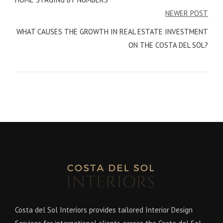
NEWER POST
WHAT CAUSES THE GROWTH IN REAL ESTATE INVESTMENT
ON THE COSTA DEL SOL?
Costa del Sol Interiors provides tailored Interior Design