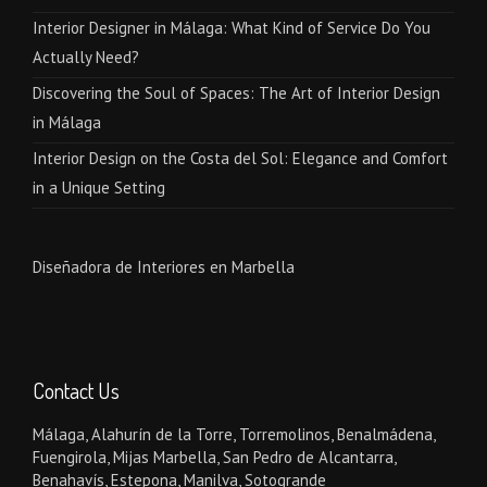
Interior Designer in Málaga: What Kind of Service Do You
Actually Need?
Discovering the Soul of Spaces: The Art of Interior Design
in Málaga
Interior Design on the Costa del Sol: Elegance and Comfort
in a Unique Setting
Diseñadora de Interiores en Marbella
Contact Us
Málaga, Alahurín de la Torre, Torremolinos, Benalmádena,
Fuengirola, Mijas Marbella, San Pedro de Alcantarra,
Benahavís, Estepona, Manilva, Sotogrande