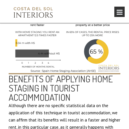
BENEFITS OF APPLYING HOME
STAGING IN TOURIST
ACCOMMODATION
Although there are no specific statistical data on the
application of this technique in tourist accommodation, we
can affirm that its benefits will result in a faster and higher
rent, in this particular case, as it generally happens with