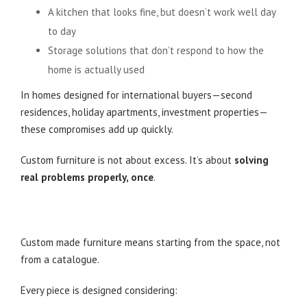
A kitchen that looks fine, but doesn’t work well day
to day
Storage solutions that don’t respond to how the
home is actually used
In homes designed for international buyers—second
residences, holiday apartments, investment properties—
these compromises add up quickly.
Custom furniture is not about excess. It’s about
solving
real problems properly, once
.
What Custom Made Furniture Really Means in
Practice
Custom made furniture means starting from the space, not
from a catalogue.
Every piece is designed considering: