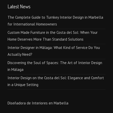
Latest News
The Complete Guide to Turnkey Interior Design in Marbella
for International Homeowners
Custom Made Furniture in the Costa del Sol: When Your
Home Deserves More Than Standard Solutions
Interior Designer in Málaga: What Kind of Service Do You
Actually Need?
Discovering the Soul of Spaces: The Art of Interior Design
in Málaga
Interior Design on the Costa del Sol: Elegance and Comfort
in a Unique Setting
Diseñadora de Interiores en Marbella