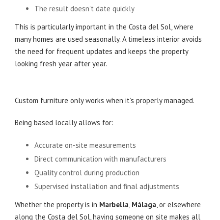
The result doesn’t date quickly
This is particularly important in the Costa del Sol, where
many homes are used seasonally. A timeless interior avoids
the need for frequent updates and keeps the property
looking fresh year after year.
Local Design, Local Control
Custom furniture only works when it’s properly managed.
Being based locally allows for:
Accurate on-site measurements
Direct communication with manufacturers
Quality control during production
Supervised installation and final adjustments
Whether the property is in
Marbella
,
Málaga
, or elsewhere
along the Costa del Sol, having someone on site makes all