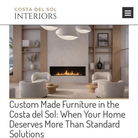
Custom Made Furniture in the
Costa del Sol: When Your Home
Deserves More Than Standard
Solutions