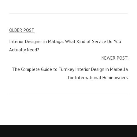
Post
OLDER POST
navigation
Interior Designer in Málaga: What Kind of Service Do You
Actually Need?
NEWER POST
The Complete Guide to Turnkey Interior Design in Marbella
for International Homeowners