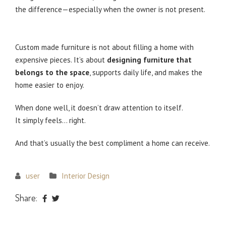
the difference—especially when the owner is not present.
Not About Luxury — About Doing Things Right
Custom made furniture is not about filling a home with
expensive pieces. It’s about
designing furniture that
belongs to the space
, supports daily life, and makes the
home easier to enjoy.
When done well, it doesn’t draw attention to itself.
It simply feels… right.
And that’s usually the best compliment a home can receive.
user
Interior Design
Share: