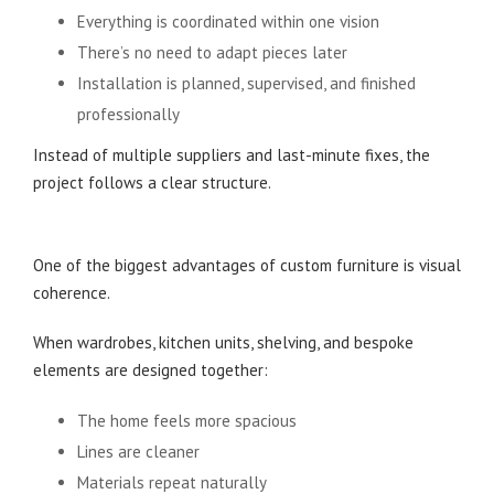
Everything is coordinated within one vision
There’s no need to adapt pieces later
Installation is planned, supervised, and finished
professionally
Instead of multiple suppliers and last-minute fixes, the
project follows a clear structure.
A More Cohesive and Timeless Result
One of the biggest advantages of custom furniture is visual
coherence.
When wardrobes, kitchen units, shelving, and bespoke
elements are designed together:
The home feels more spacious
Lines are cleaner
Materials repeat naturally