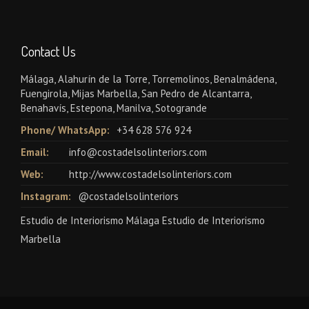
Contact Us
Málaga, Alahurín de la Torre, Torremolinos, Benalmádena,
Fuengirola, Mijas Marbella, San Pedro de Alcantarra,
Benahavís, Estepona, Manilva, Sotogrande
Phone/ WhatsApp:
+34 628 576 924
Email:
info@costadelsolinteriors.com
Web:
http://www.costadelsolinteriors.com
Instagram:
@costadelsolinteriors
Estudio de Interiorismo Málaga Estudio de Interiorismo
Marbella