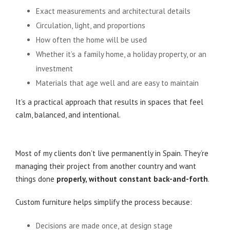
Exact measurements and architectural details
Circulation, light, and proportions
How often the home will be used
Whether it’s a family home, a holiday property, or an
investment
Materials that age well and are easy to maintain
It’s a practical approach that results in spaces that feel
calm, balanced, and intentional.
Especially Valuable for Clients Living Abroad
Most of my clients don’t live permanently in Spain. They’re
managing their project from another country and want
things done
properly, without constant back-and-forth
.
Custom furniture helps simplify the process because:
Decisions are made once, at design stage