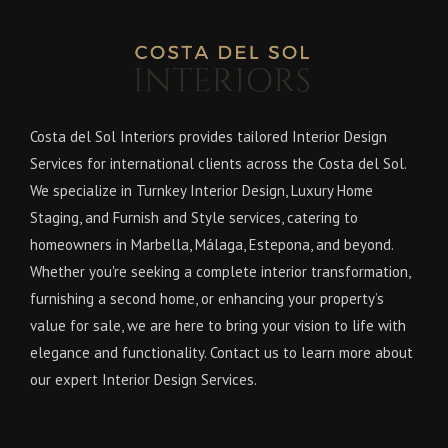
Costa del Sol Interiors provides tailored Interior Design
Services for international clients across the Costa del Sol.
We specialize in Turnkey Interior Design, Luxury Home
Staging, and Furnish and Style services, catering to
homeowners in Marbella, Málaga, Estepona, and beyond.
Whether you're seeking a complete interior transformation,
furnishing a second home, or enhancing your property’s
value for sale, we are here to bring your vision to life with
elegance and functionality. Contact us to learn more about
our expert Interior Design Services.