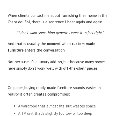
When clients contact me about furnishing their home in the
Costa del Sol, there is a sentence I hear again and again:
“I don’t want something generic. I want it to feel right.”
And that is usually the moment when
custom made
furniture
enters the conversation.
Not because it’s a luxury add-on, but because many homes
here simply don’t work well with off-the-shelf pieces.
Why Standard Furniture Often Falls Short
On paper, buying ready-made furniture sounds easier. In
reality, it often creates compromises:
A wardrobe that almost fits, but wastes space
A TV unit that’s slightly too low or too deep