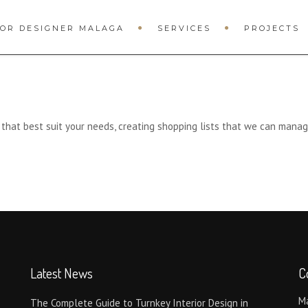
IOR DESIGNER MALAGA
SERVICES
PROJECTS
s that best suit your needs, creating shopping lists that we can manag
Latest News
C
Má
The Complete Guide to Turnkey Interior Design in