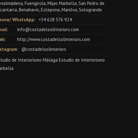
nalmádena, Fuengirola, Mijas Marbella, San Pedro de
cantarra, Benahavís, Estepona, Manilva, Sotogrande
hone/ WhatsApp:
+34 628 576 924
ail:
info@costadelsolinteriors.com
eb:
http://www.costadelsolinteriors.com
nstagram:
@costadelsolinteriors
tudio de Interiorismo Málaga Estudio de Interiorismo
arbella