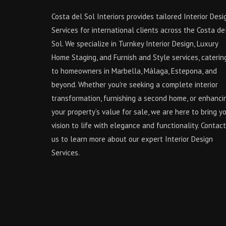
Costa del Sol Interiors provides tailored Interior Desi
Services for international clients across the Costa de
Sol. We specialize in Turnkey Interior Design, Luxury
Home Staging, and Furnish and Style services, caterin
to homeowners in Marbella, Málaga, Estepona, and
beyond. Whether you're seeking a complete interior
transformation, furnishing a second home, or enhanci
your property’s value for sale, we are here to bring y
vision to life with elegance and functionality. Contact
us to learn more about our expert Interior Design
Services.