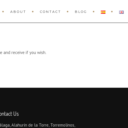
ABOUT
CONTACT
BLOG
e and receive if you wish.
ontact Us
laga, Alahurín de la Torre, Torremolinos,