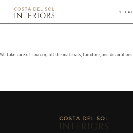
INTER
We take care of sourcing all the materials, furniture, and decoration