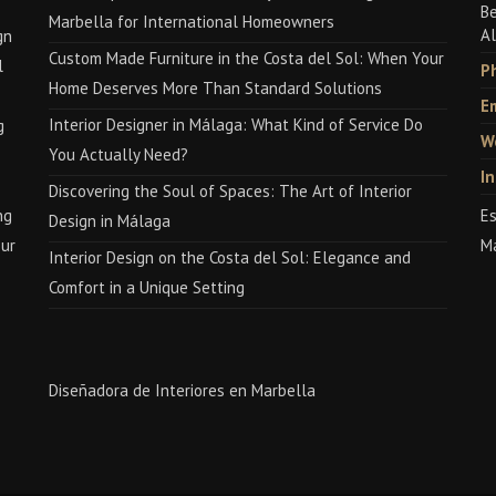
Be
Marbella for International Homeowners
Al
gn
Custom Made Furniture in the Costa del Sol: When Your
l
P
Home Deserves More Than Standard Solutions
Em
Interior Designer in Málaga: What Kind of Service Do
g
W
You Actually Need?
I
Discovering the Soul of Spaces: The Art of Interior
ng
Es
Design in Málaga
our
M
Interior Design on the Costa del Sol: Elegance and
Comfort in a Unique Setting
Diseñadora de Interiores en Marbella